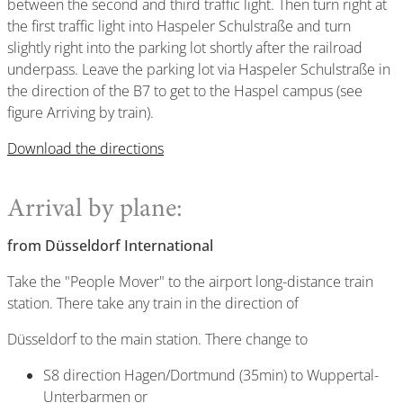
between the second and third traffic light. Then turn right at
the first traffic light into Haspeler Schulstraße and turn
slightly right into the parking lot shortly after the railroad
underpass. Leave the parking lot via Haspeler Schulstraße in
the direction of the B7 to get to the Haspel campus (see
figure Arriving by train).
Download the directions
Arrival by plane:
from Düsseldorf International
Take the "People Mover" to the airport long-distance train
station. There take any train in the direction of
Düsseldorf to the main station. There change to
S8 direction Hagen/Dortmund (35min) to Wuppertal-
Unterbarmen or