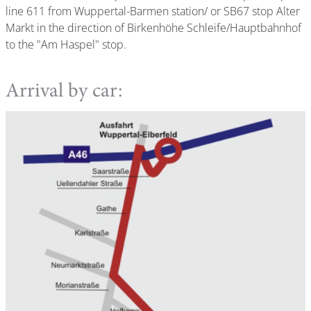
line 611 from Wuppertal-Barmen station/ or SB67 stop Alter
Markt in the direction of Birkenhöhe Schleife/Hauptbahnhof
to the "Am Haspel" stop.
Arrival by car: