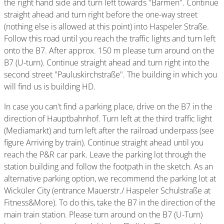
the right hand side and turn left towards "Barmen". Continue
straight ahead and turn right before the one-way street
(nothing else is allowed at this point) into Haspeler Straße.
Follow this road until you reach the traffic lights and turn left
onto the B7. After approx. 150 m please turn around on the
B7 (U-turn). Continue straight ahead and turn right into the
second street "Pauluskirchstraße". The building in which you
will find us is building HD.
In case you can't find a parking place, drive on the B7 in the
direction of Hauptbahnhof. Turn left at the third traffic light
(Mediamarkt) and turn left after the railroad underpass (see
figure Arriving by train). Continue straight ahead until you
reach the P&R car park. Leave the parking lot through the
station building and follow the footpath in the sketch. As an
alternative parking option, we recommend the parking lot at
Wicküler City (entrance Mauerstr./ Haspeler Schulstraße at
Fitness&More). To do this, take the B7 in the direction of the
main train station. Please turn around on the B7 (U-Turn)