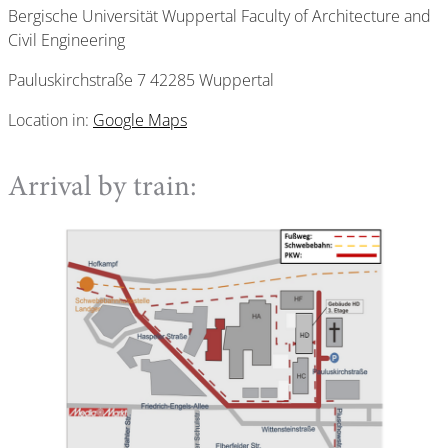
Bergische Universität Wuppertal Faculty of Architecture and
Civil Engineering
Pauluskirchstraße 7 42285 Wuppertal
Location in:
Google Maps
Arrival by train: