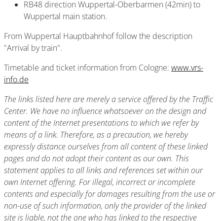
RB48 direction Wuppertal-Oberbarmen (42min) to
Wuppertal main station.
From Wuppertal Hauptbahnhof follow the description
"Arrival by train".
Timetable and ticket information from Cologne:
www.vrs-
info.de
The links listed here are merely a service offered by the Traffic
Center. We have no influence whatsoever on the design and
content of the Internet presentations to which we refer by
means of a link. Therefore, as a precaution, we hereby
expressly distance ourselves from all content of these linked
pages and do not adopt their content as our own. This
statement applies to all links and references set within our
own Internet offering. For illegal, incorrect or incomplete
contents and especially for damages resulting from the use or
non-use of such information, only the provider of the linked
site is liable, not the one who has linked to the respective