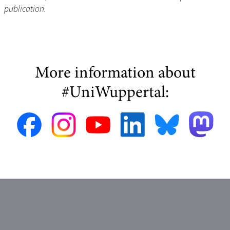
publication.
More information about
#UniWuppertal: