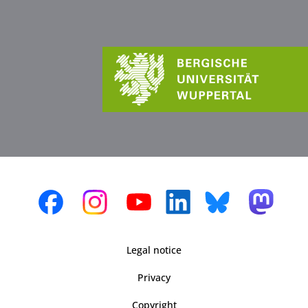
Legal notice
Privacy
Copyright