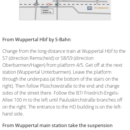
From Wuppertal Hbf by S-Bahn
:
Change from the long-distance train at Wuppertal Hbf to the
S7 (direction Remscheid) or S8/S9 (direction
Oberbarmen/Hagen) from platform 4/5. Get off at the next
station (Wuppertal Unterbarmen). Leave the platform
through the underpass (at the bottom of the stairs on the
right). Then follow Plüschowstraße to the end and change
sides of the street there. Follow the B7/ Friedrich-Engels-
Allee 100 m to the left until Pauluskirchstraße branches off
on the right. The entrance to the HD building is on the left-
hand side.
From Wuppertal main station take the suspension