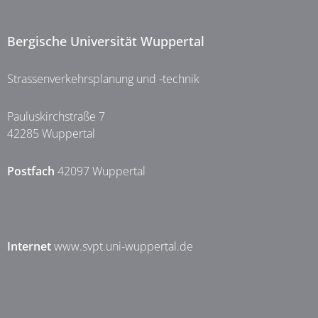
Bergische Universität Wuppertal
Strassenverkehrsplanung und -technik
Pauluskirchstraße 7
42285 Wuppertal
Postfach
42097 Wuppertal
Internet
www.svpt.uni-wuppertal.de