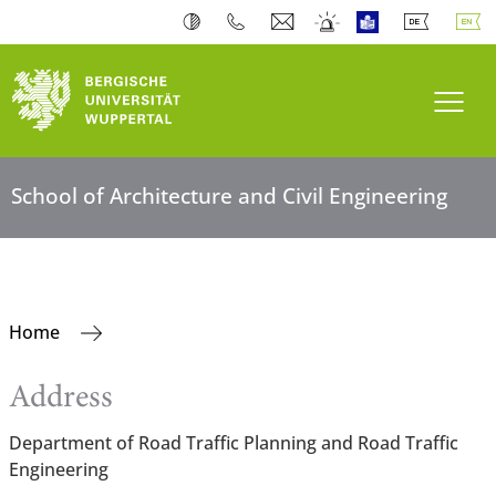
Toogl
School of Architecture and Civil Engineering
Home
Address
Department of Road Traffic Planning and Road Traffic
Engineering