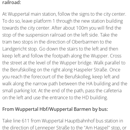
railroad:
At Wuppertal main station, follow the signs to the city center.
To do so, leave platform 1 through the new station building
towards the city center. After about 100m you will find the
stop of the suspension railroad on the left side. Take the
tram two stops in the direction of Oberbarmen to the
Landgericht stop. Go down the stairs to the left and then
keep left and follow the footpath along the Wupper. Cross
the street at the level of the Wupper bridge. Walk parallel to
the Berufskolleg on the right along Haspeler Straße. Once
you reach the forecourt of the Berufskolleg, keep left and
walk along the narrow path between the HA building and the
small parking lot. At the end of the path, pass the cafeteria
on the left and use the entrance to the HD building.
From Wuppertal Hbf/Wuppertal Barmen by bus:
Take line 611 from Wuppertal Hauptbahnhof bus station in
the direction of Lenneper Straße to the "Am Haspel" stop, or