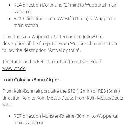
RE4 direction Dortmund (21min) to Wuppertal main
station or
RE13 direction Hamm/Westf. (16min) to Wuppertal
main station
From the stop Wuppertal-Unterbarmen follow the
description of the footpath. From Wuppertal main station
follow the description "Arrival by train".
Timetable and ticket information from Düsseldorf:
www.vrr.de
from Cologne/Bonn Airport
From Köln/Bonn airport take the S13 (12min) or RE8 (8min)
direction Köln to Köln-Messe/Deutz. From Köln-Messe/Deutz
with:
RE7 direction Münster/Rheine (30min) to Wuppertal
main station or