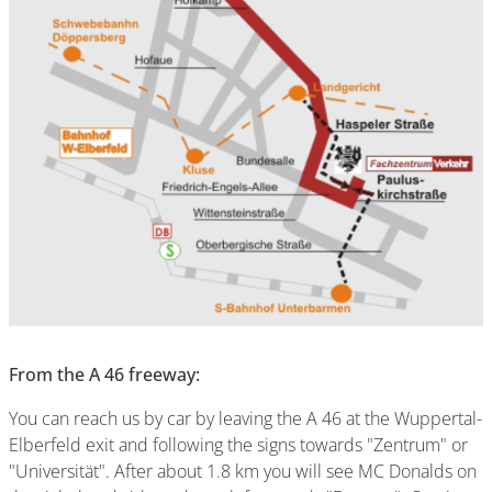
From the A 46 freeway:
You can reach us by car by leaving the A 46 at the Wuppertal-
Elberfeld exit and following the signs towards "Zentrum" or
"Universität". After about 1.8 km you will see MC Donalds on