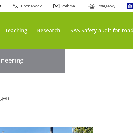
t
Phonebook
Webmail
Emergency
Teaching
Research
SAS Safety audit for roa
gineering
ngen