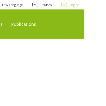
Easy Language
Deutsch
English
ds
Publications