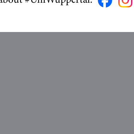
about #UniWuppertal: