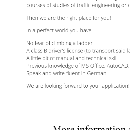
courses of studies of traffic engineering or 
Then we are the right place for you!
In a perfect world you have:
No fear of climbing a ladder
A class B driver's license (to transport said 
A little bit of manual and technical skill
Previous knowledge of MS Office, AutoCAD,
Speak and write fluent in German
We are looking forward to your application!