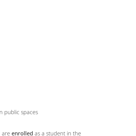
n public spaces
u are
enrolled
as a student in the