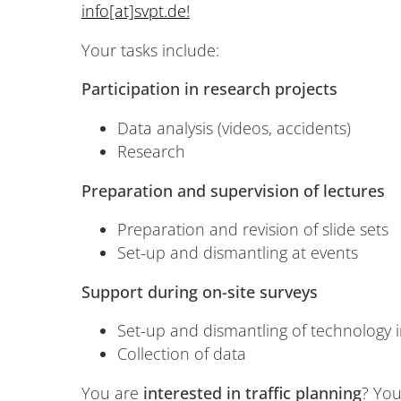
info[at]svpt.de!
Your tasks include:
Participation in research projects
Data analysis (videos, accidents)
Research
Preparation and supervision of lectures
Preparation and revision of slide sets
Set-up and dismantling at events
Support during on-site surveys
Set-up and dismantling of technology i
Collection of data
You are
interested in traffic planning
? Yo