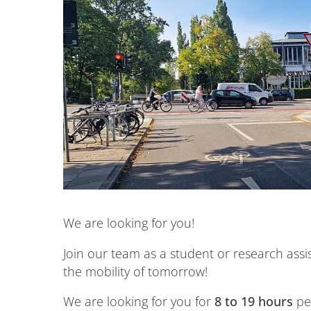
We are looking for you!
Join our team as a student or research assi
the mobility of tomorrow!
We are looking for you for
8 to 19 hours
per