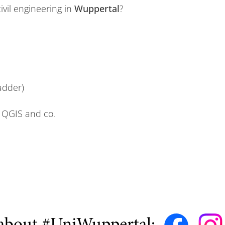
civil engineering in
Wuppertal
?
ladder)
 QGIS and co.