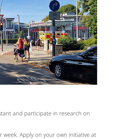
stant and participate in research on
 week. Apply on your own initiative at