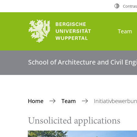
Contras
Team
School of Architecture and Civil En
Home
Team
Initiativbewerbu
Unsolicited applications