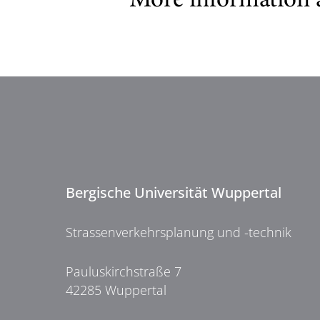
More information 
Bergische Universität Wuppertal
Strassenverkehrsplanung und -technik
Pauluskirchstraße 7
42285 Wuppertal