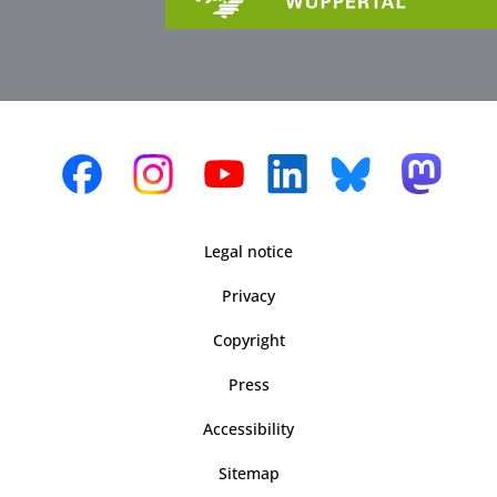
Legal notice
Privacy
Copyright
Press
Accessibility
Sitemap