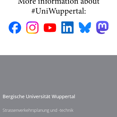
More information about
#UniWuppertal:
Bergische Universität Wuppertal
Strassenverkehrsplanung und -technik