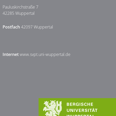
Pauluskirchstraße 7
42285 Wuppertal
Postfach
42097 Wuppertal
Internet
www.svpt.uni-wuppertal.de