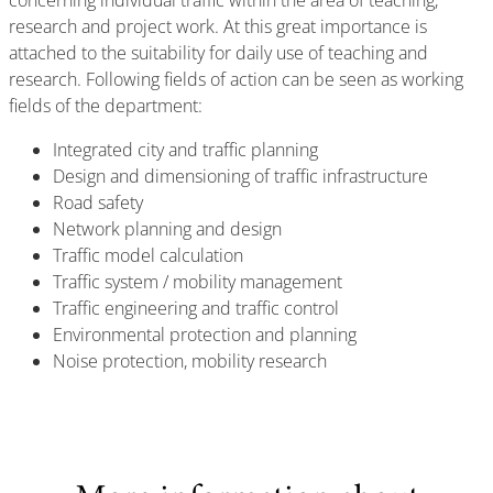
concerning individual traffic within the area of teaching,
research and project work. At this great importance is
attached to the suitability for daily use of teaching and
research. Following fields of action can be seen as working
fields of the department:
Integrated city and traffic planning
Design and dimensioning of traffic infrastructure
Road safety
Network planning and design
Traffic model calculation
Traffic system / mobility management
Traffic engineering and traffic control
Environmental protection and planning
Noise protection, mobility research