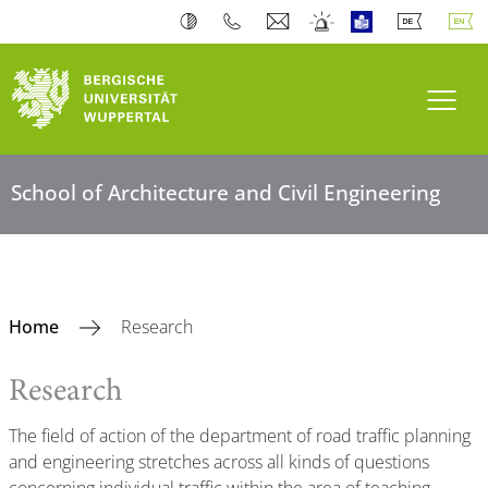
Toogl
School of Architecture and Civil Engineering
Home
Research
Research
The field of action of the department of road traffic planning
and engineering stretches across all kinds of questions